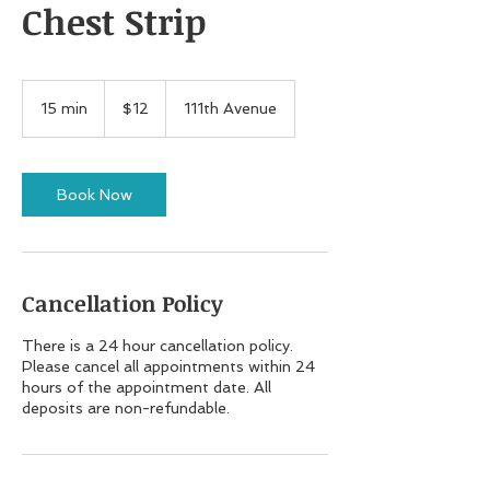
Chest Strip
12
US
15 min
1
$12
111th Avenue
dollars
5
m
i
n
Book Now
Cancellation Policy
There is a 24 hour cancellation policy.
Please cancel all appointments within 24
hours of the appointment date. All
deposits are non-refundable.