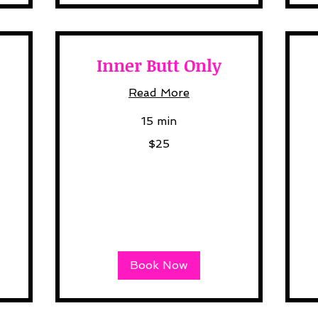
Inner Butt Only
Read More
15 min
25
30
$25
US
US
dollars
dol
Book Now