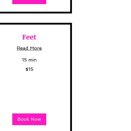
Feet
Read More
15 min
$15
lars
Book Now