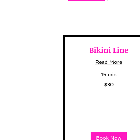
Bikini Line
Read More
15 min
30
$30
US
dollars
Book Now