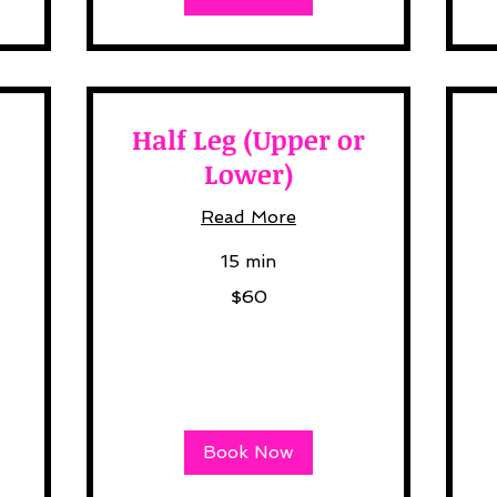
Half Leg (Upper or
Lower)
Read More
15
15 min
US
dol
60
$60
US
dollars
Book Now