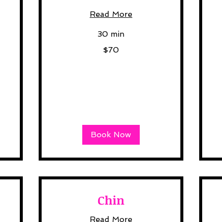
Read More
30 min
70
$70
US
dollars
35
US
dol
Book Now
Chin
Read More