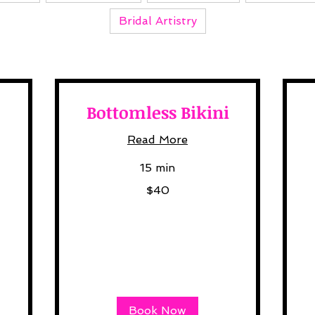
Bridal Artistry
Bottomless Bikini
Read More
15 min
40
50
$40
US
US
dollars
dol
Book Now