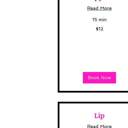
Read More
15 min
12
$12
US
dollars
Book Now
Lip
Read More