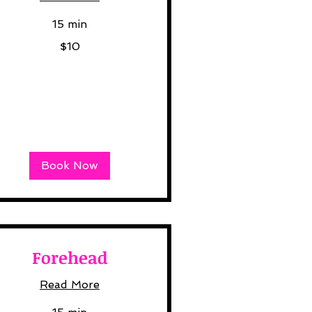
15 min
$10
lars
Book Now
Forehead
Read More