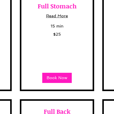
Full Stomach
Read More
15 min
25
12
$25
US
US
dollars
dol
Book Now
Full Back