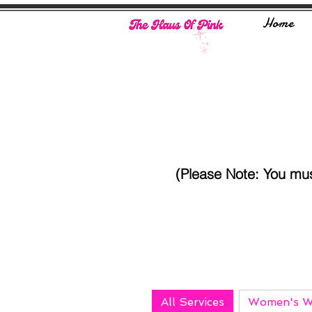
Home
(Please Note: You mu
All Services
Women's W