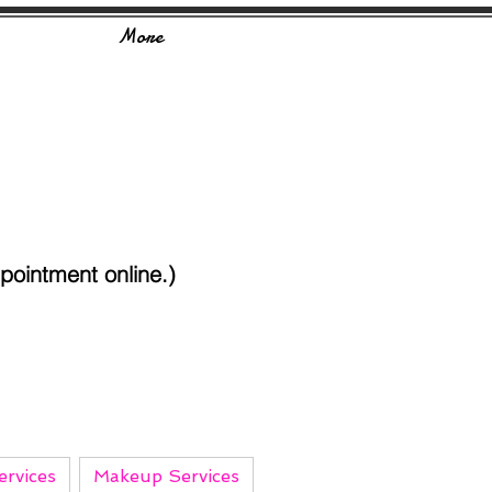
More
ointment online.)
rvices
Makeup Services