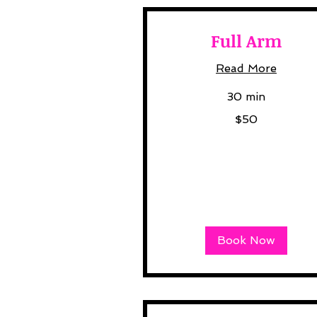
Full Arm
Read More
30 min
50
$50
US
dollars
Book Now