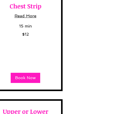
Chest Strip
Read More
15 min
$12
lars
Book Now
Upper or Lower