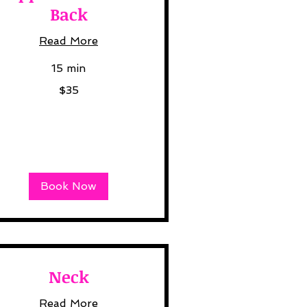
Back
Read More
15 min
$35
lars
Book Now
Neck
Read More