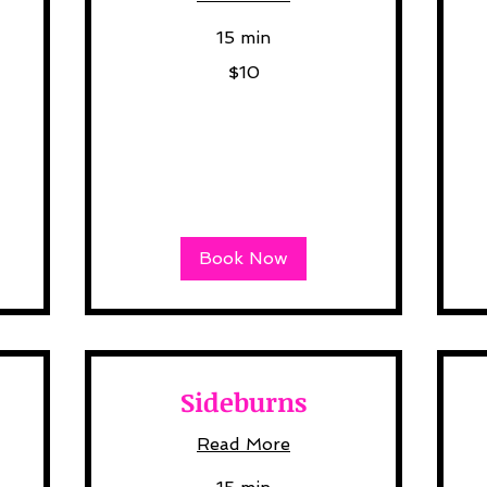
15 min
10
10
$10
US
US
dollars
dol
Book Now
Sideburns
Read More