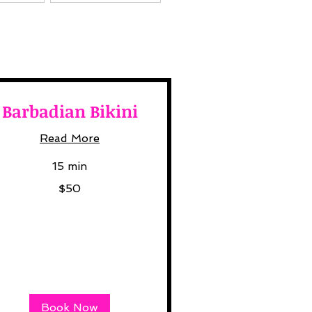
Barbadian Bikini
Read More
15 min
$50
lars
Book Now