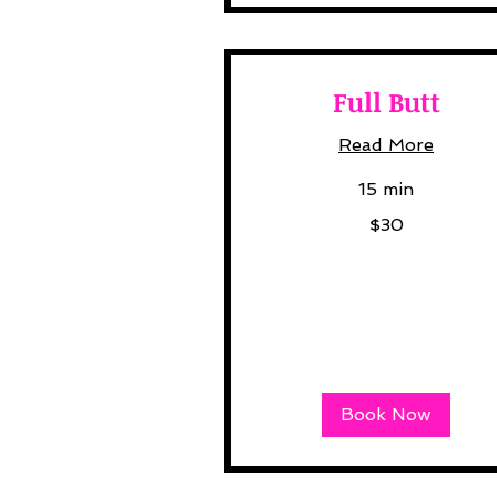
Full Butt
Read More
15 min
30
$30
US
dollars
Book Now