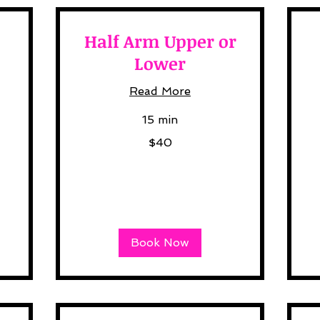
Half Arm Upper or
Lower
Read More
20
15 min
US
dol
40
$40
US
dollars
Book Now