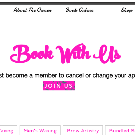
About The Owner
Book Online
Shop
Book With Us
st become a member to cancel or change your app
JOIN US
axing
Men's Waxing
Brow Artistry
Bundled Se