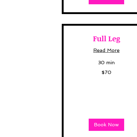
Full Leg
Read More
30 min
70
$70
US
dollars
Book Now