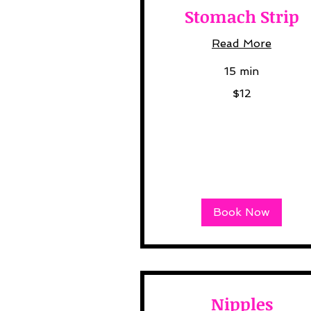
Stomach Strip
Read More
15 min
12
$12
US
dollars
Book Now
Nipples