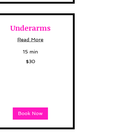
Underarms
Read More
15 min
$30
lars
Book Now