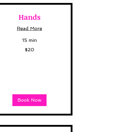
Hands
Read More
15 min
$20
lars
Book Now