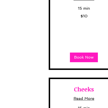
15 min
10
$10
US
dollars
Book Now
Cheeks
Read More