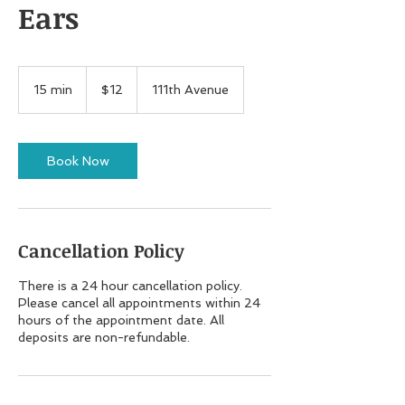
Ears
12
US
15 min
1
$12
111th Avenue
dollars
5
m
i
n
Book Now
Cancellation Policy
There is a 24 hour cancellation policy.
Please cancel all appointments within 24
hours of the appointment date. All
deposits are non-refundable.