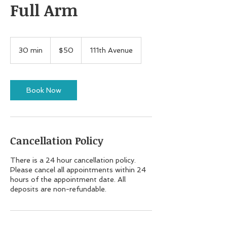
Full Arm
50
US
30 min
3
$50
111th Avenue
dollars
0
m
i
n
Book Now
Cancellation Policy
There is a 24 hour cancellation policy.
Please cancel all appointments within 24
hours of the appointment date. All
deposits are non-refundable.