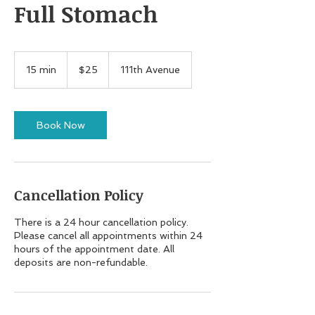
Full Stomach
25
US
15 min
1
$25
111th Avenue
dollars
5
m
i
n
Book Now
Cancellation Policy
There is a 24 hour cancellation policy.
Please cancel all appointments within 24
hours of the appointment date. All
deposits are non-refundable.