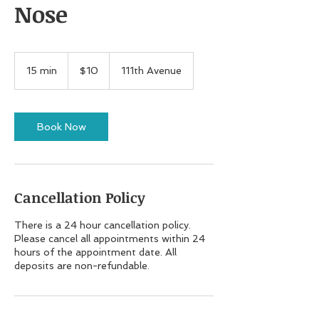
Nose
10
US
15 min
1
$10
111th Avenue
dollars
5
m
i
n
Book Now
Cancellation Policy
There is a 24 hour cancellation policy.
Please cancel all appointments within 24
hours of the appointment date. All
deposits are non-refundable.